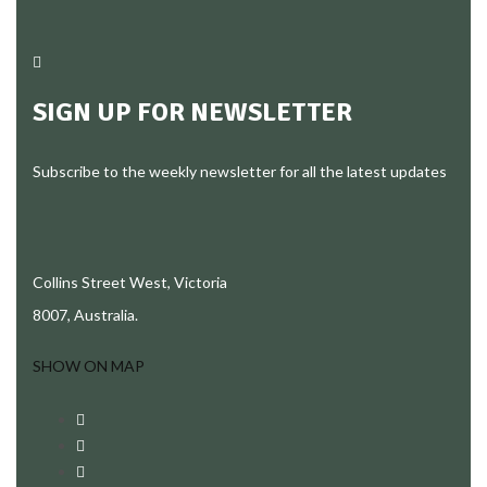
SIGN UP FOR NEWSLETTER
Subscribe to the weekly newsletter for all the latest updates
Collins Street West, Victoria
8007, Australia.
SHOW ON MAP