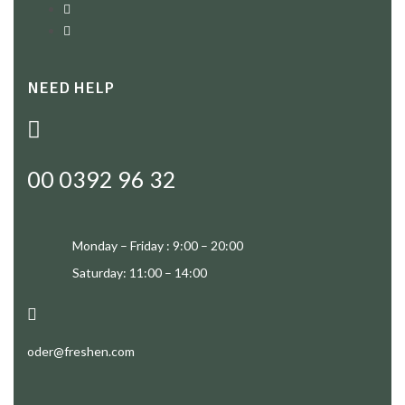
NEED HELP
00 0392 96 32
Monday – Friday : 9:00 – 20:00
Saturday: 11:00 – 14:00
oder@freshen.com