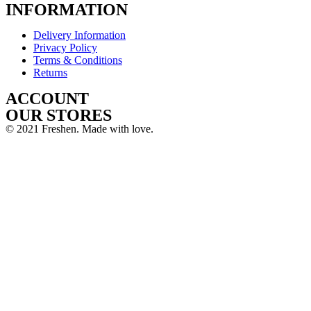
INFORMATION
Delivery Information
Privacy Policy
Terms & Conditions
Returns
ACCOUNT
OUR STORES
© 2021 Freshen. Made with love.