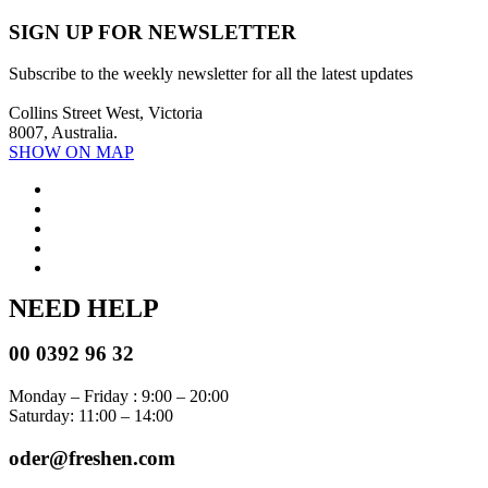
SIGN UP FOR NEWSLETTER
Subscribe to the weekly newsletter for all the latest updates
Collins Street West, Victoria
8007, Australia.
SHOW ON MAP
NEED HELP
00 0392 96 32
Monday – Friday : 9:00 – 20:00
Saturday: 11:00 – 14:00
oder@freshen.com