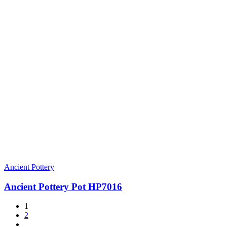
Ancient Pottery
Ancient Pottery Pot HP7016
1
2