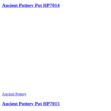
Ancient Pottery Pot HP7014
Ancient Pottery
Ancient Pottery Pot HP7015