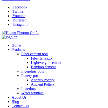
Facebook
Twitter
Youtube
Pinterest
Instagram
Home
Products
Fiber cement pots
Fiber terrazzo
Lightweight cement
Bamboo cement
Fiberglass pots
Pottery pots
Atlantis Pottery
Ancient Pottery
Letterbox
Water fountain
About Us
Blog
Contact Us