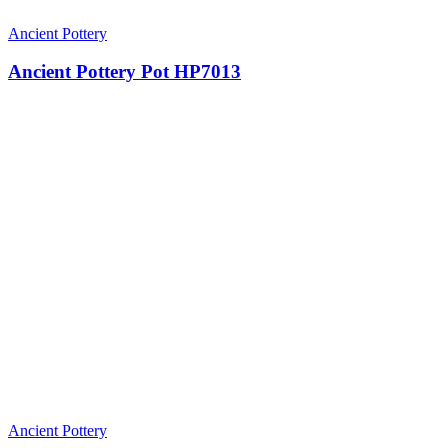
Ancient Pottery
Ancient Pottery Pot HP7013
Ancient Pottery