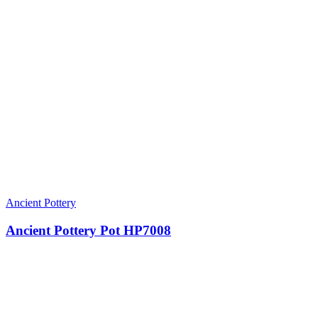
Ancient Pottery
Ancient Pottery Pot HP7008