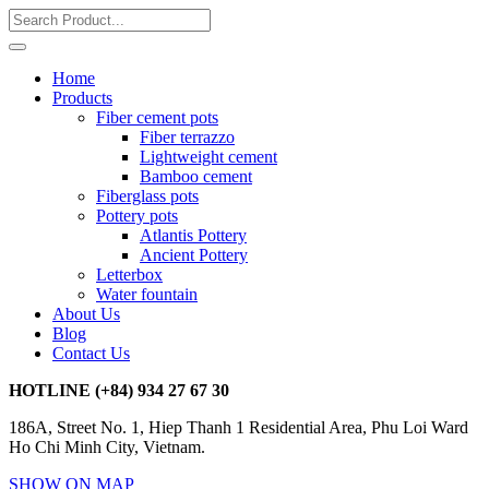
Home
Products
Fiber cement pots
Fiber terrazzo
Lightweight cement
Bamboo cement
Fiberglass pots
Pottery pots
Atlantis Pottery
Ancient Pottery
Letterbox
Water fountain
About Us
Blog
Contact Us
HOTLINE
(+84) 934 27 67 30
186A, Street No. 1, Hiep Thanh 1 Residential Area, Phu Loi Ward
Ho Chi Minh City, Vietnam.
SHOW ON MAP