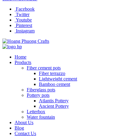
Facebook
Twitter
Youtube
Pinterest
Instagram
Home
Products
Fiber cement pots
Fiber terrazzo
Lightweight cement
Bamboo cement
Fiberglass pots
Pottery pots
Atlantis Pottery
Ancient Pottery
Letterbox
Water fountain
About Us
Blog
Contact Us