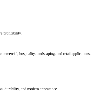
 profitability.
 commercial, hospitality, landscaping, and retail applications.
ion, durability, and modern appearance.