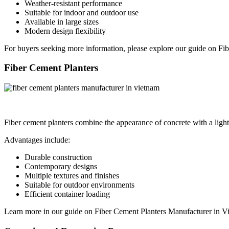
Weather-resistant performance
Suitable for indoor and outdoor use
Available in large sizes
Modern design flexibility
For buyers seeking more information, please explore our guide on Fib
Fiber Cement Planters
Fiber cement planters combine the appearance of concrete with a light
Advantages include:
Durable construction
Contemporary designs
Multiple textures and finishes
Suitable for outdoor environments
Efficient container loading
Learn more in our guide on Fiber Cement Planters Manufacturer in V