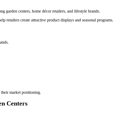
g garden centers, home décor retailers, and lifestyle brands.
 help retailers create attractive product displays and seasonal programs.
rands.
their market positioning.
en Centers