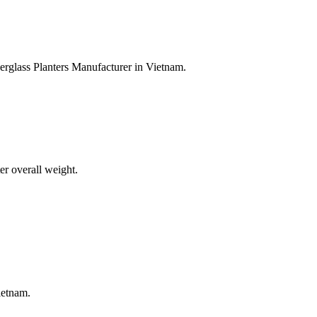
erglass Planters Manufacturer in Vietnam.
er overall weight.
ietnam.