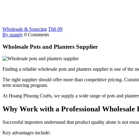
Wholesale & Sourcing
Th6
09
By quanly
0 Comments
Wholesale Pots and Planters Supplier
Finding a reliable wholesale pots and planters supplier is one of the mo
The right supplier should offer more than competitive pricing. Consisten
term sourcing program.
At Hoang Phuong Crafts, we supply a wide range of pots and planters
Why Work with a Professional Wholesale P
Successful importers understand that product quality alone is not enou
Key advantages include: