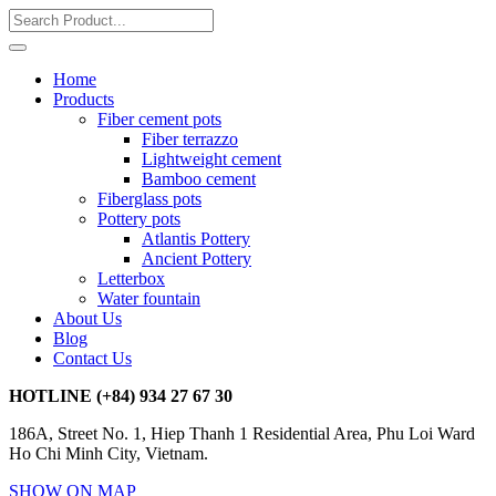
Home
Products
Fiber cement pots
Fiber terrazzo
Lightweight cement
Bamboo cement
Fiberglass pots
Pottery pots
Atlantis Pottery
Ancient Pottery
Letterbox
Water fountain
About Us
Blog
Contact Us
HOTLINE
(+84) 934 27 67 30
186A, Street No. 1, Hiep Thanh 1 Residential Area, Phu Loi Ward
Ho Chi Minh City, Vietnam.
SHOW ON MAP