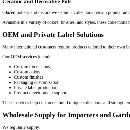
Ceramic and Decorative Pots
Glazed pottery and decorative ceramic collections remain popular amon
Available in a variety of colors, finishes, and styles, these collections
OEM and Private Label Solutions
Many international customers require products tailored to their own b
Our OEM services include:
Custom dimensions
Custom colors
Custom finishes
Packaging customization
Private label production
Product development support
These services help customers build unique collections and strengthen 
Wholesale Supply for Importers and Gard
We regularly supply: