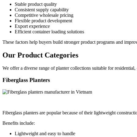
Stable product quality
Consistent supply capability
Competitive wholesale pricing
Flexible product development
Export experience
Efficient container loading solutions
These factors help buyers build stronger product programs and improve
Our Product Categories
We offer a diverse range of planter collections suitable for residential,
Fiberglass Planters
Fiberglass planters are popular because of their lightweight construct
Benefits include:
Lightweight and easy to handle