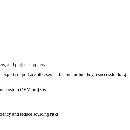
ers, and project suppliers.
 export support are all essential factors for building a successful long-
 and custom OEM projects.
ciency and reduce sourcing risks.