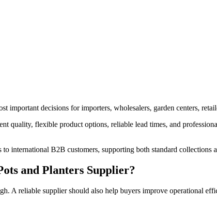
st important decisions for importers, wholesalers, garden centers, retail
t quality, flexible product options, reliable lead times, and professional
 to international B2B customers, supporting both standard collections
ots and Planters Supplier?
gh. A reliable supplier should also help buyers improve operational effi